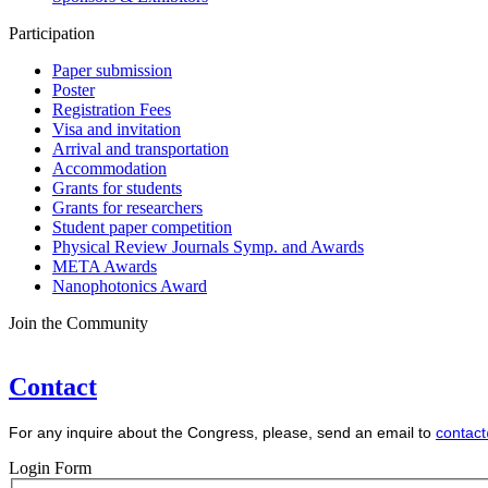
Participation
Paper submission
Poster
Registration Fees
Visa and invitation
Arrival and transportation
Accommodation
Grants for students
Grants for researchers
Student paper competition
Physical Review Journals Symp. and Awards
META Awards
Nanophotonics Award
Join the Community
Contact
For any inquire about the Congress, please, send an email to
contac
Login Form