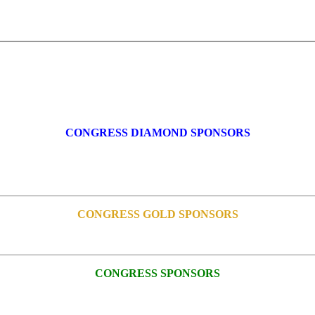
CONGRESS DIAMOND SPONSORS
CONGRESS GOLD SPONSORS
CONGRESS SPONSORS