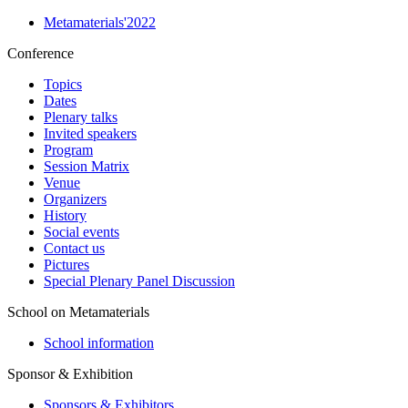
Metamaterials'2022
Conference
Topics
Dates
Plenary talks
Invited speakers
Program
Session Matrix
Venue
Organizers
History
Social events
Contact us
Pictures
Special Plenary Panel Discussion
School on Metamaterials
School information
Sponsor & Exhibition
Sponsors & Exhibitors