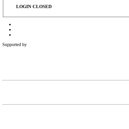
LOGIN CLOSED
Supported by