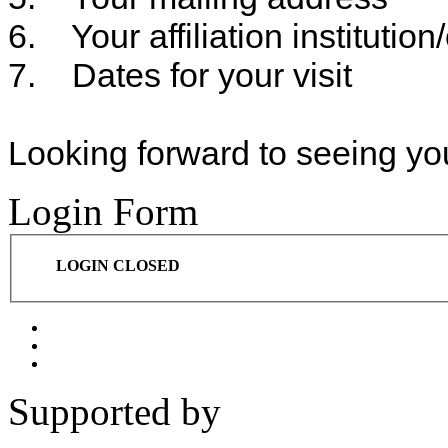
6. Your affiliation institution
7. Dates for your visit
Looking forward to seeing yo
Login Form
LOGIN CLOSED
Supported by