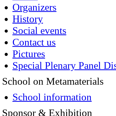
Organizers
History
Social events
Contact us
Pictures
Special Plenary Panel Di
School on Metamaterials
School information
Sponsor & Exhibition