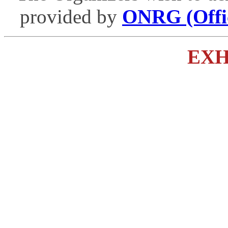
provided by
ONRG (Offic
EXH