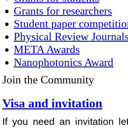
Grants for researchers
Student paper competitio
Physical Review Journal
META Awards
Nanophotonics Award
Join the Community
Visa and invitation
If you need an invitation l