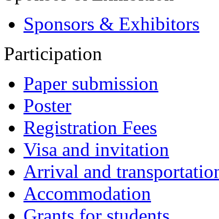
Sponsors & Exhibitors
Participation
Paper submission
Poster
Registration Fees
Visa and invitation
Arrival and transportatio
Accommodation
Grants for students