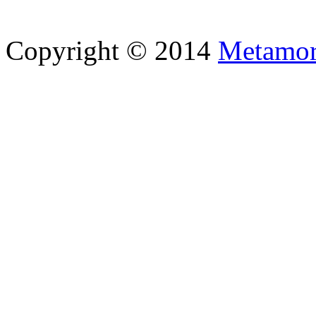
Copyright © 2014
Metamor