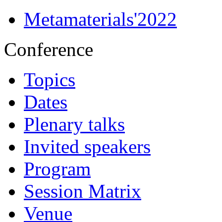
Metamaterials'2022
Conference
Topics
Dates
Plenary talks
Invited speakers
Program
Session Matrix
Venue