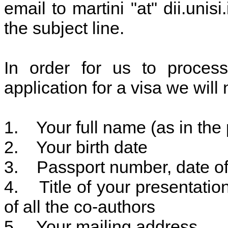
email to martini "at" dii.unisi
the subject line.
In order for us to process 
application for a visa we will
1. Your full name (as in the 
2. Your birth date
3. Passport number, date of 
4. Title of your presentatio
of all the co-authors
5. Your mailing address