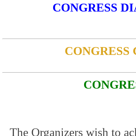
CONGRESS D
CONGRESS 
CONGRE
The Organizers wish to ac